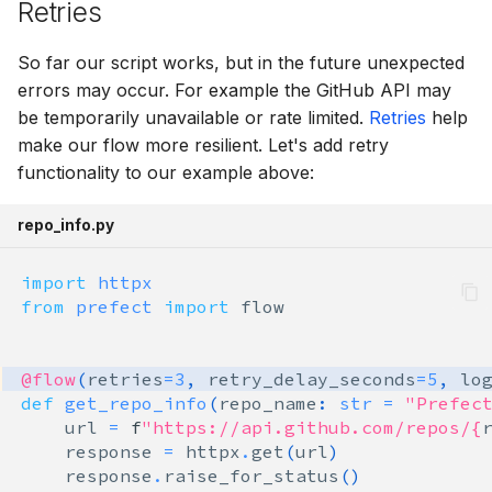
Retries
So far our script works, but in the future unexpected
errors may occur. For example the GitHub API may
be temporarily unavailable or rate limited.
Retries
help
make our flow more resilient. Let's add retry
functionality to our example above:
repo_info.py
import
httpx
from
prefect
import
flow
@flow
(
retries
=
3
,
retry_delay_seconds
=
5
,
lo
def
get_repo_info
(
repo_name
:
str
=
"Prefec
url
=
f
"https://api.github.com/repos/
{
response
=
httpx
.
get
(
url
)
response
.
raise_for_status
()