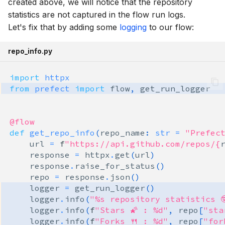
created above, we will notice that the repository
statistics are not captured in the flow run logs.
Let's fix that by adding some
logging
to our flow:
repo_info.py
import
httpx
from
prefect
import
flow
,
get_run_logger
@flow
def
get_repo_info
(
repo_name
:
str
=
"Prefec
url
=
f
"https://api.github.com/repos/
{
response
=
httpx
.
get
(
url
)
response
.
raise_for_status
()
repo
=
response
.
json
()
logger
=
get_run_logger
()
logger
.
info
(
"
%s
 repository statistics 
logger
.
info
(
f
"Stars 🌠 : %d"
,
repo
[
"sta
logger
.
info
(
f
"Forks 🍴 : %d"
,
repo
[
"for