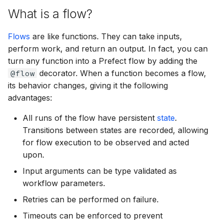
Serverless Work Pools
Teams
g
What is a flow?
with Workers
States
Interactive Workflows
Managed Execution
Email
prefect.concurrency
s
Flows
are like functions. They can take inputs,
Daemonize Processes
Blocks
Automations
Shell Commands
GCP
prefect.deployments
e
perform work, and return an output. In fact, you can
a
turn any function into a Prefect flow by adding the
Custom Workers
Task Runners
Webhooks
GitHub
prefect.engine
@flow
decorator. When a function becomes a flow,
r
its behavior changes, giving it the following
Job Variable Overrides
Automations
Terraform Provider
Gitlab
prefect.exceptions
c
advantages:
Block and Agent-Based
CI/CD
Kubernetes
prefect.events
h
All runs of the flow have persistent
state
.
Deployments
Transitions between states are recorded, allowing
Specifying Upstream
Ray
prefect.filesystems
for flow execution to be observed and acted
Dependencies
upon.
Shell
prefect.flows
Input arguments can be type validated as
Third-party Secrets
workflow parameters.
Slack
prefect.flow_runs
Recipes
Retries can be performed on failure.
Snowflake
prefect.futures
Timeouts can be enforced to prevent