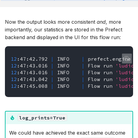
Now the output looks more consistent
and
, more
importantly, our statistics are stored in the Prefect
backend and displayed in the UI for this flow run:
12
:47:42.792
|
INFO
|
prefect.engine
-
12
:47:43.016
|
INFO
|
Flow
run
'ludicr
12
:47:43.016
|
INFO
|
Flow
run
'ludicr
12
:47:43.042
|
INFO
|
Flow
run
'ludicr
12
:47:45.008
|
INFO
|
Flow
run
'ludicr
log_prints=True
We could have achieved the exact same outcome