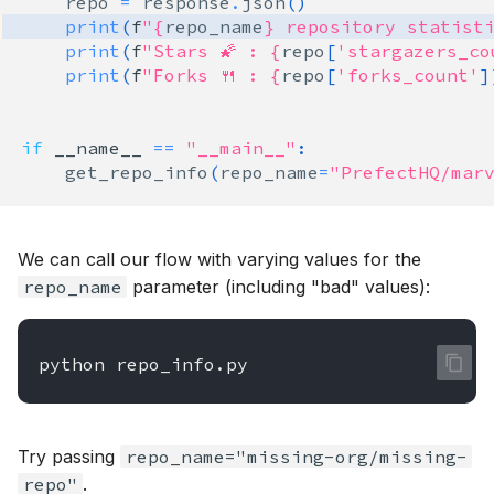
repo
=
response
.
json
()
print
(
f
"
{
repo_name
}
 repository statisti
print
(
f
"Stars 🌠 : 
{
repo
[
'stargazers_co
print
(
f
"Forks 🍴 : 
{
repo
[
'forks_count'
]
if
__name__
==
"__main__"
:
get_repo_info
(
repo_name
=
"PrefectHQ/mar
We can call our flow with varying values for the
repo_name
parameter (including "bad" values):
python
Try passing
repo_name="missing-org/missing-
repo"
.