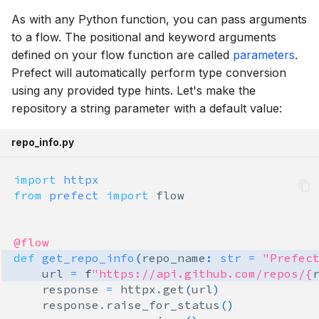
As with any Python function, you can pass arguments
to a flow. The positional and keyword arguments
defined on your flow function are called
parameters
.
Prefect will automatically perform type conversion
using any provided type hints. Let's make the
repository a string parameter with a default value:
repo_info.py
import
httpx
from
prefect
import
flow
@flow
def
get_repo_info
(
repo_name
:
str
=
"Prefec
url
=
f
"https://api.github.com/repos/
{
response
=
httpx
.
get
(
url
)
response
.
raise_for_status
()