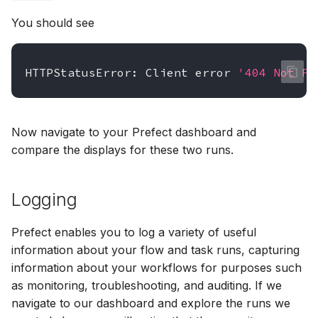
You should see
HTTPStatusError:
Client
error
'404 Not Fo
Now navigate to your Prefect dashboard and
compare the displays for these two runs.
Logging
Prefect enables you to log a variety of useful
information about your flow and task runs, capturing
information about your workflows for purposes such
as monitoring, troubleshooting, and auditing. If we
navigate to our dashboard and explore the runs we