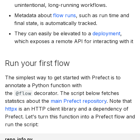
unintentional, long-running workflows.
SQLAlchemy
prefect.infrastructure
Metadata about
flow runs
, such as run time and
prefect.input
final state, is automatically tracked.
They can easily be elevated to a
deployment
,
prefect.logging
which exposes a remote API for interacting with it
prefect.manifests
Run your first flow
prefect.runner
The simplest way to get started with Prefect is to
prefect.runtime
annotate a Python function with
the
@flow
decorator. The script below fetches
prefect.serializers
statistics about the
main Prefect repository
. Note that
httpx
is an HTTP client library and a dependency of
prefect.settings
Prefect. Let's turn this function into a Prefect flow and
run the script:
prefect.software
repo_info.py