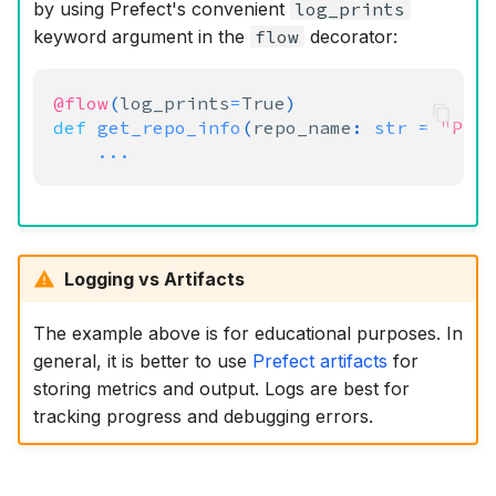
by using Prefect's convenient
log_prints
keyword argument in the
flow
decorator:
@flow
(
log_prints
=
True
)
def
get_repo_info
(
repo_name
:
str
=
"Pre
...
Logging vs Artifacts
The example above is for educational purposes. In
general, it is better to use
Prefect artifacts
for
storing metrics and output. Logs are best for
tracking progress and debugging errors.