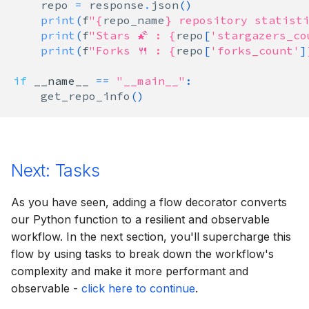
repo
=
response
.
json
()
print
(
f
"
{
repo_name
}
 repository statisti
print
(
f
"Stars 🌠 : 
{
repo
[
'stargazers_co
print
(
f
"Forks 🍴 : 
{
repo
[
'forks_count'
]
if
__name__
==
"__main__"
:
get_repo_info
()
Next: Tasks
As you have seen, adding a flow decorator converts
our Python function to a resilient and observable
workflow. In the next section, you'll supercharge this
flow by using tasks to break down the workflow's
complexity and make it more performant and
observable -
click here to continue
.