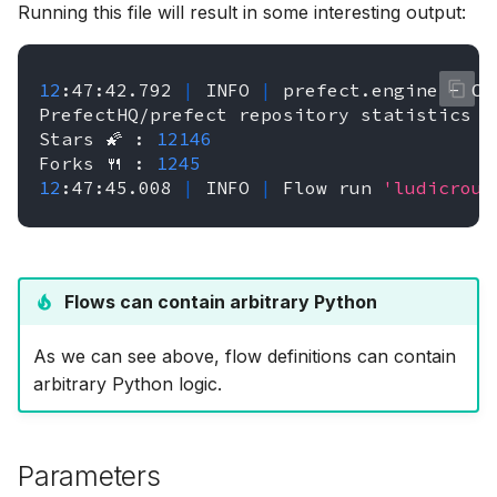
Running this file will result in some interesting output:
12
:47:42.792
|
INFO
|
prefect.engine
-
Cr
PrefectHQ/prefect
repository
statistics
🤓
Stars
🌠
:
12146
Forks
🍴
:
1245
12
:47:45.008
|
INFO
|
Flow
run
'ludicrous
Flows can contain arbitrary Python
As we can see above, flow definitions can contain
arbitrary Python logic.
Parameters