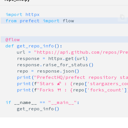
prefect.states
import
httpx
prefect.task_runners
from
prefect
import
flow
prefect.tasks
@flow
def
get_repo_info
():
prefect.testing
url
=
"https://api.github.com/repos/Pr
response
=
httpx
.
get
(
url
)
prefect.utilities
response
.
raise_for_status
()
repo
=
response
.
json
()
prefect.variables
print
(
"PrefectHQ/prefect repository sta
print
(
f
"Stars 🌠 : 
{
repo
[
'stargazers_co
prefect.workers
print
(
f
"Forks 🍴 : 
{
repo
[
'forks_count'
]
if
__name__
==
"__main__"
:
get_repo_info
()