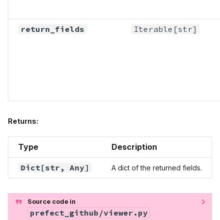
return_fields
Iterable
[str]
Returns:
Type
Description
Dict
[str,
Any
]
A dict of the returned fields.
Source code in
prefect_github/viewer.py