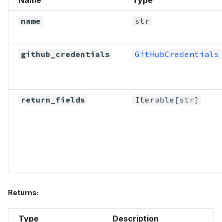
name
str
github_credentials
GitHubCredentials
return_fields
Iterable
[str]
Returns:
Type
Description