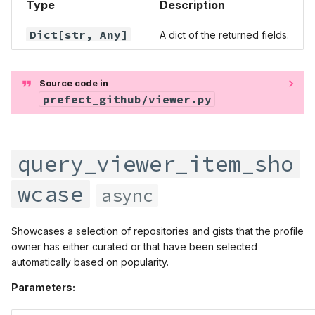
Type
Description
Dict
[str,
Any
]
A dict of the returned fields.
Source code in
prefect_github/viewer.py
query_viewer_item_sho
wcase
async
Showcases a selection of repositories and gists that the profile
owner has either curated or that have been selected
automatically based on popularity.
Parameters: