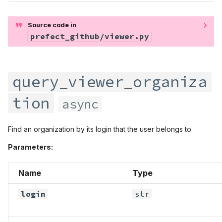
Source code in
prefect_github/viewer.py
query_viewer_organiza
tion
async
Find an organization by its login that the user belongs to.
Parameters:
Name
Type
login
str