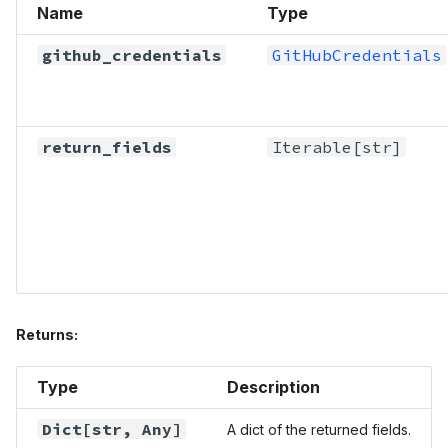
Name
Type
github_credentials
GitHubCredentials
return_fields
Iterable
[str]
Returns:
Type
Description
Dict
[str,
Any
]
A dict of the returned fields.