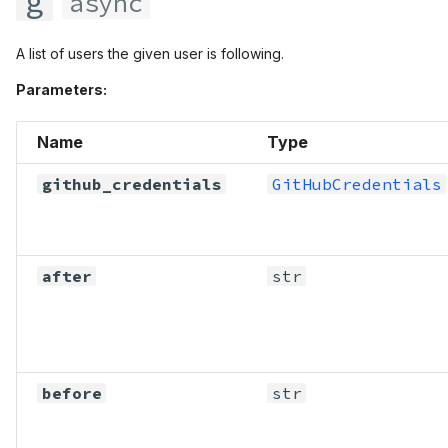
g
async
A list of users the given user is following.
Parameters:
Name
Type
github_credentials
GitHubCredentials
after
str
before
str