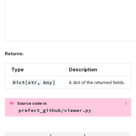
Returns:
Type
Description
Dict
[str,
Any
]
A dict of the returned fields.
Source code in
prefect_github/viewer.py