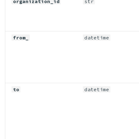
organization_id
str
from_
datetime
to
datetime