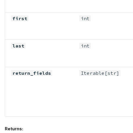
first
int
last
int
return_fields
Iterable
[str]
Returns: