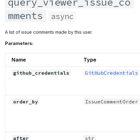
query_viewer_issue_co
mments
async
A list of issue comments made by this user.
Parameters:
Name
Type
github_credentials
GitHubCredentials
order_by
IssueCommentOrder
after
str