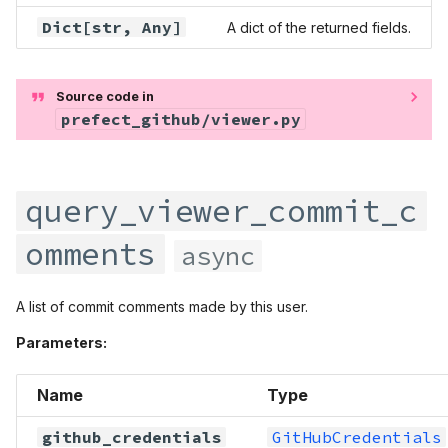
query_viewer_pinned_items
prefect.infrastructure
Dict
[str,
Any
]
A dict of the returned fields.
query_viewer_project
prefect.input
Source code in
prefect_github/viewer.py
query_viewer_project_next
prefect.logging
query_viewer_project_v2
prefect.manifests
query_viewer_commit_c
query_viewer_projects
prefect.runner
omments
async
query_viewer_projects_next
prefect.runtime
A list of commit comments made by this user.
query_viewer_projects_v2
prefect.serializers
Parameters:
query_viewer_public_keys
prefect.settings
Name
Type
query_viewer_pull_requests
prefect.software
github_credentials
GitHubCredentials