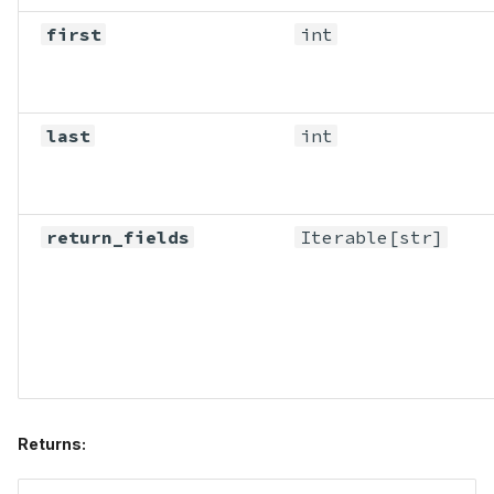
first
int
last
int
return_fields
Iterable
[str]
Returns: