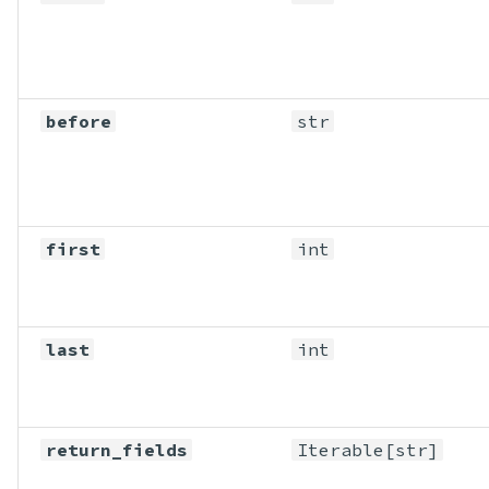
before
str
first
int
last
int
return_fields
Iterable
[str]