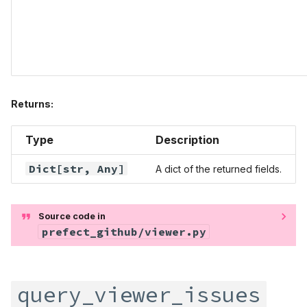
Returns:
Type
Description
Dict
[str,
Any
]
A dict of the returned fields.
Source code in
prefect_github/viewer.py
query_viewer_issues