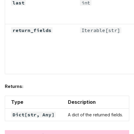
last
int
return_fields
Iterable
[str]
Returns:
Type
Description
Dict
[str,
Any
]
A dict of the returned fields.