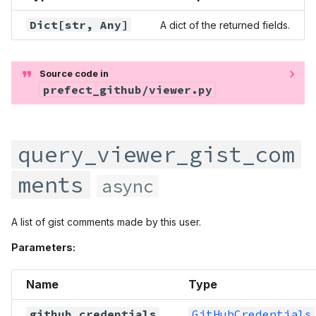
Dict
[str,
Any
]
A dict of the returned fields.
Source code in
prefect_github/viewer.py
query_viewer_gist_com
ments
async
A list of gist comments made by this user.
Parameters:
Name
Type
github_credentials
GitHubCredentials