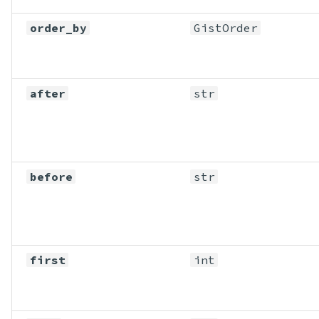
order_by
GistOrder
after
str
before
str
first
int