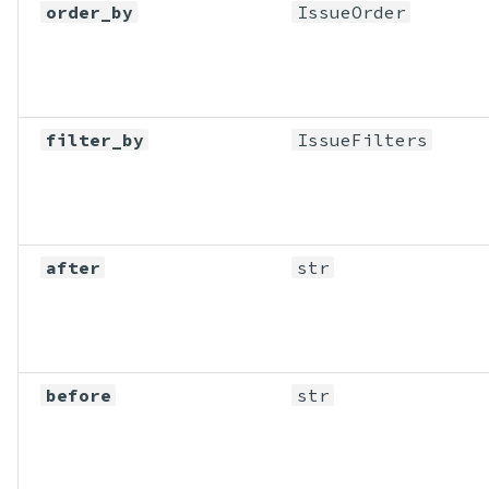
order_by
IssueOrder
filter_by
IssueFilters
after
str
before
str