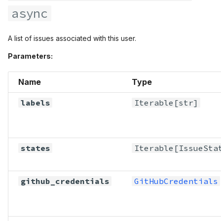
async
A list of issues associated with this user.
Parameters:
Name
Type
labels
Iterable
[str]
states
Iterable
[
IssueSta
github_credentials
GitHubCredentials