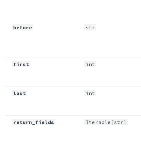
before
str
first
int
last
int
return_fields
Iterable
[str]