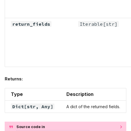
return_fields
Iterable
[str]
Returns:
Type
Description
Dict
[str,
Any
]
A dict of the returned fields.
Source code in