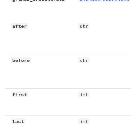
after
str
before
str
first
int
last
int