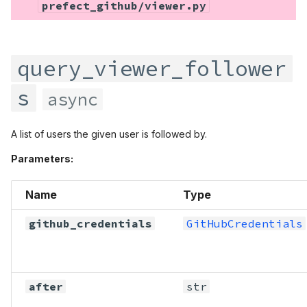
prefect_github/viewer.py
query_viewer_follower
s
async
A list of users the given user is followed by.
Parameters:
Name
Type
github_credentials
GitHubCredentials
after
str