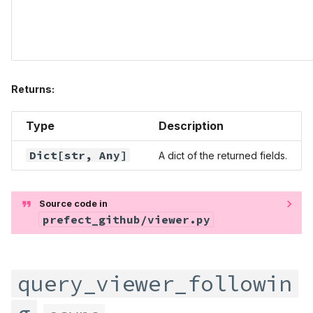
Returns:
Type
Description
Dict
[str,
Any
]
A dict of the returned fields.
Source code in
prefect_github/viewer.py
query_viewer_followin