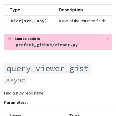
Type
Description
Dict
[str,
Any
]
A dict of the returned fields.
Source code in
prefect_github/viewer.py
query_viewer_gist
async
Find gist by repo name.
Parameters:
Name
Type