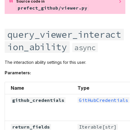
Source code in
prefect_github/viewer.py
query_viewer_interact
ion_ability
async
The interaction ability settings for this user.
Parameters:
Name
Type
github_credentials
GitHubCredentials
return_fields
Iterable
[str]