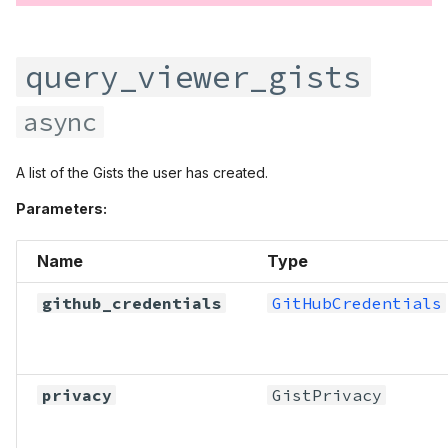
query_viewer_gists
async
A list of the Gists the user has created.
Parameters:
Name
Type
github_credentials
GitHubCredentials
privacy
GistPrivacy