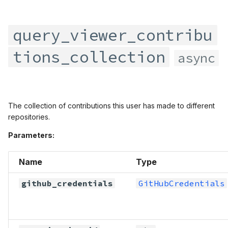
query_viewer_top_repositories
query_viewer_watching
query_viewer_contribu
tions_collection
async
The collection of contributions this user has made to different
repositories.
Parameters:
Name
Type
github_credentials
GitHubCredentials