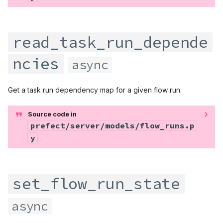
read_task_run_depende
ncies
async
Get a task run dependency map for a given flow run.
Source code in
prefect/server/models/flow_runs.p
y
set_flow_run_state
async