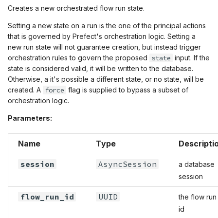
Creates a new orchestrated flow run state.
Setting a new state on a run is the one of the principal actions
that is governed by Prefect's orchestration logic. Setting a
new run state will not guarantee creation, but instead trigger
orchestration rules to govern the proposed
state
input. If the
state is considered valid, it will be written to the database.
Otherwise, a it's possible a different state, or no state, will be
created. A
force
flag is supplied to bypass a subset of
orchestration logic.
Parameters:
Name
Type
Descripti
session
AsyncSession
a database
session
flow_run_id
UUID
the flow run
id