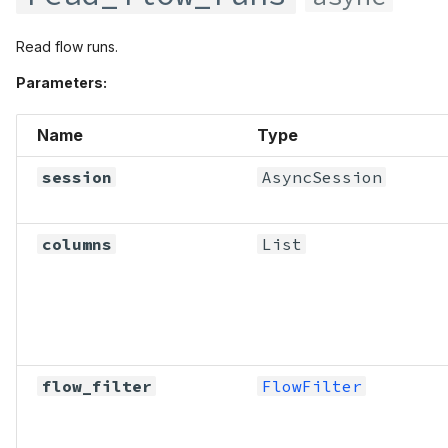
Read flow runs.
Parameters:
Name
Type
session
AsyncSession
columns
List
flow_filter
FlowFilter