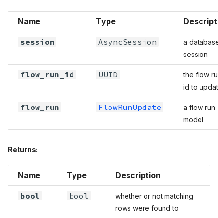
Name
Type
Descript
session
AsyncSession
a databas
session
flow_run_id
UUID
the flow r
id to upda
flow_run
FlowRunUpdate
a flow run
model
Returns:
Name
Type
Description
bool
bool
whether or not matching
rows were found to