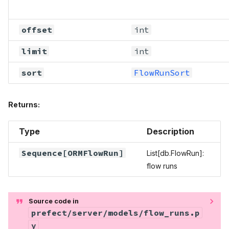
offset
int
limit
int
sort
FlowRunSort
Returns:
Type
Description
Sequence
[
ORMFlowRun
]
List[db.FlowRun]:
flow runs
Source code in
prefect/server/models/flow_runs.p
y