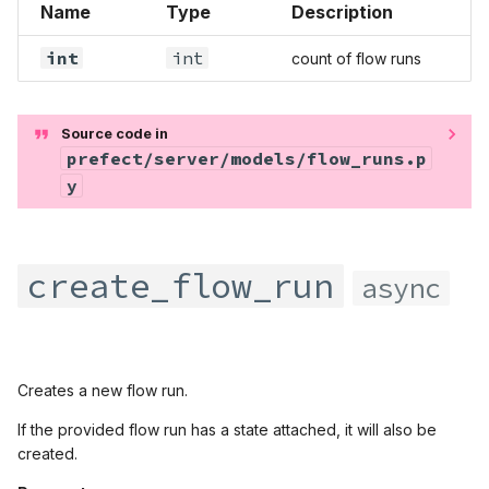
Name
Type
Description
prefect.states
int
int
count of flow runs
prefect.task_runners
prefect.tasks
Source code in
prefect/server/models/flow_runs.p
prefect.testing
y
prefect.utilities
create_flow_run
async
prefect.variables
prefect.workers
Creates a new flow run.
If the provided flow run has a state attached, it will also be
created.