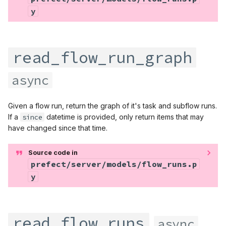
y
read_flow_run_graph
async
Given a flow run, return the graph of it's task and subflow runs.
If a
since
datetime is provided, only return items that may
have changed since that time.
Source code in
prefect/server/models/flow_runs.p
y
read_flow_runs
async