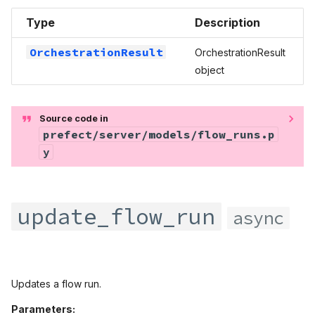
Type
Description
OrchestrationResult
OrchestrationResult
object
Source code in
prefect/server/models/flow_runs.p
y
update_flow_run
async
Updates a flow run.
Parameters: