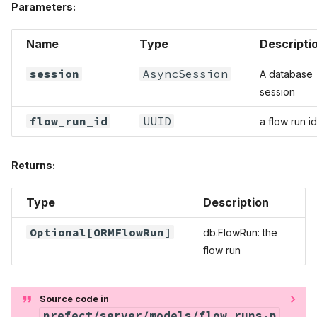
Parameters:
Name
Type
Descripti
session
AsyncSession
A database
session
flow_run_id
UUID
a flow run id
Returns:
Type
Description
Optional
[
ORMFlowRun
]
db.FlowRun: the
flow run
Source code in
prefect/server/models/flow_runs.p