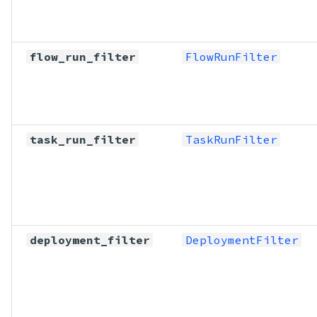
flow_run_filter
FlowRunFilter
task_run_filter
TaskRunFilter
deployment_filter
DeploymentFilter