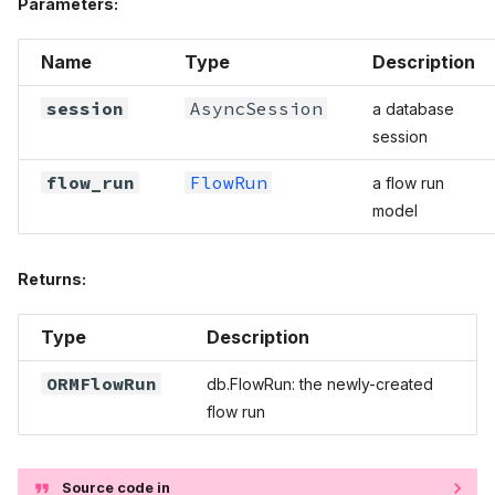
Parameters:
Name
Type
Description
session
AsyncSession
a database
session
flow_run
FlowRun
a flow run
model
Returns:
Type
Description
ORMFlowRun
db.FlowRun: the newly-created
flow run
Source code in