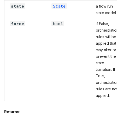
state
State
a flow run
state model
force
bool
if False,
orchestratio
rules will be
applied that
may alter or
prevent the
state
transition. If
True,
orchestratio
rules are no
applied.
Returns: