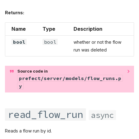
Returns:
Name
Type
Description
bool
bool
whether or not the flow
run was deleted
Source code in
prefect/server/models/flow_runs.p
y
read_flow_run
async
Reads a flow run by id.