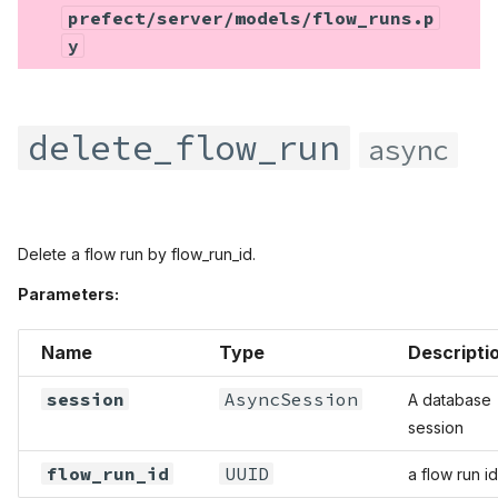
prefect/server/models/flow_runs.p
y
delete_flow_run
async
Delete a flow run by flow_run_id.
Parameters:
Name
Type
Descripti
session
AsyncSession
A database
session
flow_run_id
UUID
a flow run id